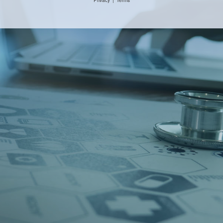
Privacy
|
Terms