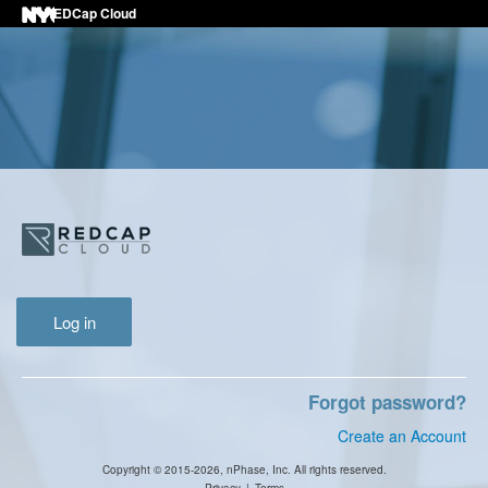
REDCap Cloud
Log in
Forgot password?
Create an Account
Copyright © 2015-2026, nPhase, Inc. All rights reserved.